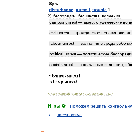
Syn:
disturbance
,
turmoil
,
trouble
1
.
2
)
беспорядки
,
бесчинства
,
волнения
campus
unrest
—
амер
.
студенческие
вол
civil
unrest
—
гражданское
неповиновение
labour
unrest
—
волнения
в
среде
рабочи
political
unrest
—
политические
беспорядк
social
unrest
—
социальные
волнения
,
об
-
foment
unrest
-
stir
up
unrest
Англо
-
русский
современный
словарь
.
2014
.
Игры ⚽
Поможем решить контрольну
unresponsive