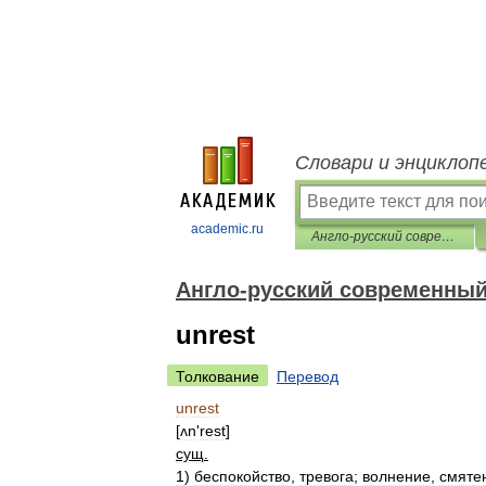
Словари и энциклоп
academic.ru
Англо-русский современный словарь
Англо-русский современный
unrest
Толкование
Перевод
unrest
[
ʌn
'
rest
]
сущ
.
1
)
беспокойство
,
тревога
;
волнение
,
смяте