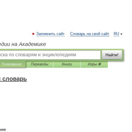
Запомнить сайт
Словарь на свой сайт
RU
едии на Академике
Найти!
Толкования
Переводы
Книги
Игры ⚽
 словарь
ние