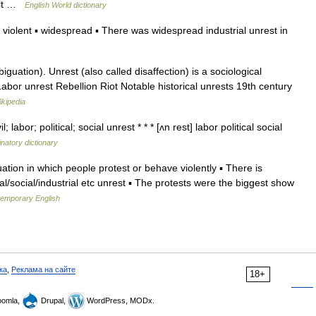
volt …
English World dictionary
iolent ▪ widespread ▪ There was widespread industrial unrest in
uation). Unrest (also called disaffection) is a sociological
abor unrest Rebellion Riot Notable historical unrests 19th century
ikipedia
; labor; political; social unrest * * * [ʌn rest] labor political social
natory dictionary
tuation in which people protest or behave violently ▪ There is
al/social/industrial etc unrest ▪ The protests were the biggest show
temporary English
ка
,
Реклама на сайте
18+
omla,
Drupal,
WordPress, MODx.