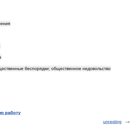
нения
х
и
щественные
беспорядки
;
общественное
недовольство
ю работу
unresting