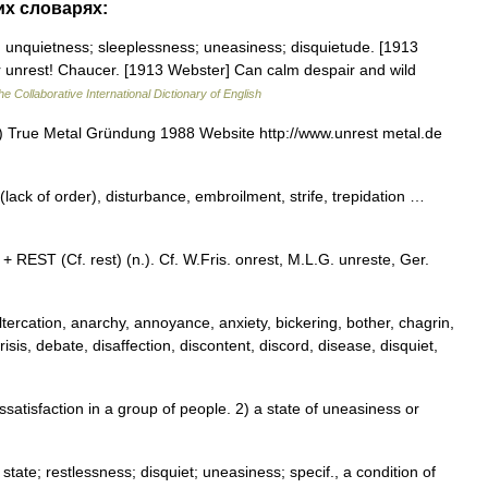
их словарях:
; unquietness; sleeplessness; uneasiness; disquietude. [1913
ur unrest! Chaucer. [1913 Webster] Can calm despair and wild
he Collaborative International Dictionary of English
 True Metal Gründung 1988 Website http://www.unrest metal.de
(lack of order), disturbance, embroilment, strife, trepidation …
+ REST (Cf. rest) (n.). Cf. W.Fris. onrest, M.L.G. unreste, Ger.
ltercation, anarchy, annoyance, anxiety, bickering, bother, chagrin,
isis, debate, disaffection, discontent, discord, disease, disquiet,
atisfaction in a group of people. 2) a state of uneasiness or
 state; restlessness; disquiet; uneasiness; specif., a condition of