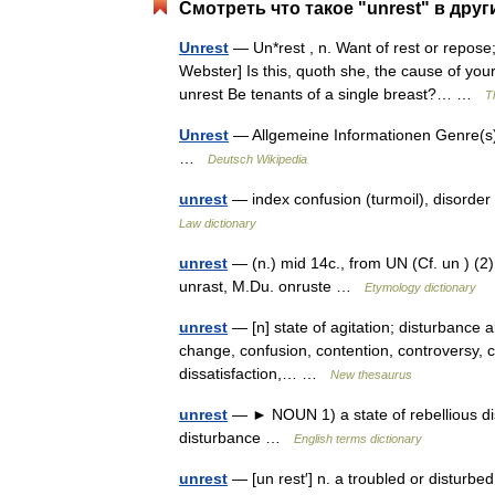
Смотреть что такое "unrest" в друг
Unrest
— Un*rest , n. Want of rest or repose
Webster] Is this, quoth she, the cause of yo
unrest Be tenants of a single breast?… …
T
Unrest
— Allgemeine Informationen Genre(s)
…
Deutsch Wikipedia
unrest
— index confusion (turmoil), disorder 
Law dictionary
unrest
— (n.) mid 14c., from UN (Cf. un ) (2) 
unrast, M.Du. onruste …
Etymology dictionary
unrest
— [n] state of agitation; disturbance a
change, confusion, contention, controversy, cr
dissatisfaction,… …
New thesaurus
unrest
— ► NOUN 1) a state of rebellious diss
disturbance …
English terms dictionary
unrest
— [un rest′] n. a troubled or disturbed