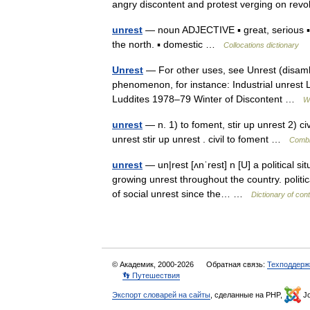
angry discontent and protest verging on re
unrest
— noun ADJECTIVE ▪ great, serious ▪ v
the north. ▪ domestic …
Collocations dictionary
Unrest
— For other uses, see Unrest (disambig
phenomenon, for instance: Industrial unrest L
Luddites 1978–79 Winter of Discontent …
W
unrest
— n. 1) to foment, stir up unrest 2) civil
unrest stir up unrest . civil to foment …
Combi
unrest
— un|rest [ʌnˈrest] n [U] a political si
growing unrest throughout the country. politic
of social unrest since the… …
Dictionary of con
© Академик, 2000-2026
Обратная связь:
Техподдерж
👣 Путешествия
Экспорт словарей на сайты
, сделанные на PHP,
Jo